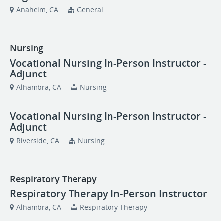
Anaheim, CA
General
Nursing
Vocational Nursing In-Person Instructor -
Adjunct
Alhambra, CA
Nursing
Vocational Nursing In-Person Instructor -
Adjunct
Riverside, CA
Nursing
Respiratory Therapy
Respiratory Therapy In-Person Instructor
Alhambra, CA
Respiratory Therapy