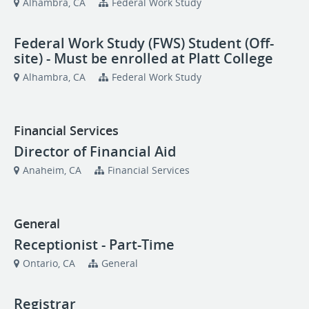
Alhambra, CA
Federal Work Study
Federal Work Study (FWS) Student (Off-
site) - Must be enrolled at Platt College
Alhambra, CA
Federal Work Study
Financial Services
Director of Financial Aid
Anaheim, CA
Financial Services
General
Receptionist - Part-Time
Ontario, CA
General
Registrar