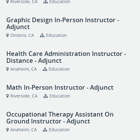
Riverside, CA
Education
Graphic Design In-Person Instructor -
Adjunct
Ontario, CA
Education
Health Care Administration Instructor -
Distance - Adjunct
Anaheim, CA
Education
Math In-Person Instructor - Adjunct
Riverside, CA
Education
Occupational Therapy Assistant On
Ground Instructor - Adjunct
Anaheim, CA
Education