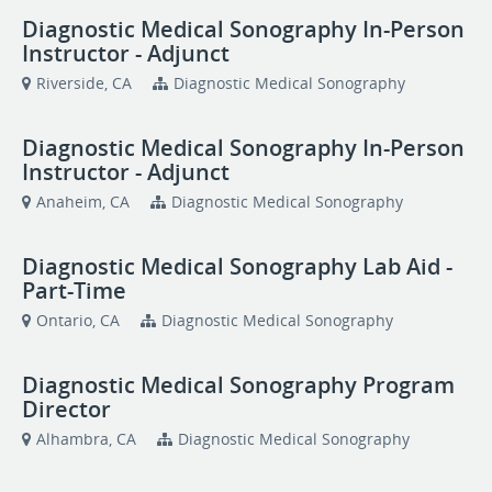
Diagnostic Medical Sonography In-Person
Instructor - Adjunct
Riverside, CA
Diagnostic Medical Sonography
Diagnostic Medical Sonography In-Person
Instructor - Adjunct
Anaheim, CA
Diagnostic Medical Sonography
Diagnostic Medical Sonography Lab Aid -
Part-Time
Ontario, CA
Diagnostic Medical Sonography
Diagnostic Medical Sonography Program
Director
Alhambra, CA
Diagnostic Medical Sonography