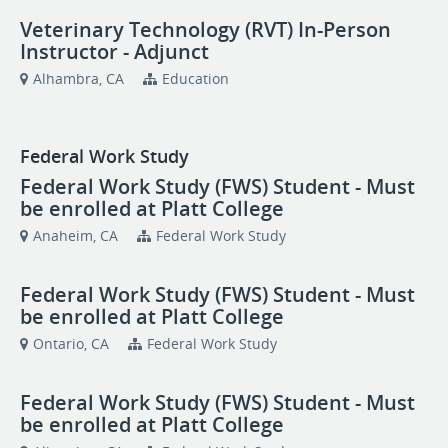
Veterinary Technology (RVT) In-Person
Instructor - Adjunct
Alhambra, CA
Education
Federal Work Study
Federal Work Study (FWS) Student - Must
be enrolled at Platt College
Anaheim, CA
Federal Work Study
Federal Work Study (FWS) Student - Must
be enrolled at Platt College
Ontario, CA
Federal Work Study
Federal Work Study (FWS) Student - Must
be enrolled at Platt College