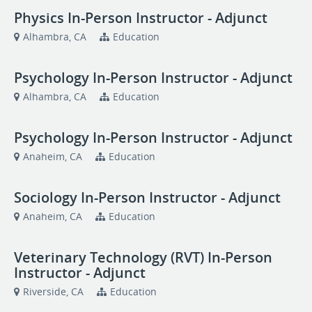
Physics In-Person Instructor - Adjunct
Alhambra, CA
Education
Psychology In-Person Instructor - Adjunct
Alhambra, CA
Education
Psychology In-Person Instructor - Adjunct
Anaheim, CA
Education
Sociology In-Person Instructor - Adjunct
Anaheim, CA
Education
Veterinary Technology (RVT) In-Person
Instructor - Adjunct
Riverside, CA
Education