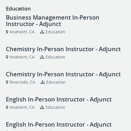
Education
Business Management In-Person
Instructor - Adjunct
Anaheim, CA
Education
Chemistry In-Person Instructor - Adjunct
Anaheim, CA
Education
Chemistry In-Person Instructor - Adjunct
Riverside, CA
Education
English In-Person Instructor - Adjunct
Anaheim, CA
Education
English In-Person Instructor - Adjunct