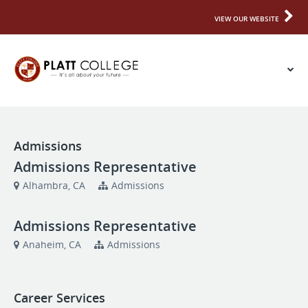
VIEW OUR WEBSITE
Admissions
Admissions Representative
Alhambra, CA
Admissions
Admissions Representative
Anaheim, CA
Admissions
Career Services