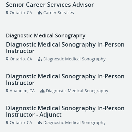
Senior Career Services Advisor
Ontario, CA
Career Services
Diagnostic Medical Sonography
Diagnostic Medical Sonography In-Person
Instructor
Ontario, CA
Diagnostic Medical Sonography
Diagnostic Medical Sonography In-Person
Instructor
Anaheim, CA
Diagnostic Medical Sonography
Diagnostic Medical Sonography In-Person
Instructor - Adjunct
Ontario, CA
Diagnostic Medical Sonography