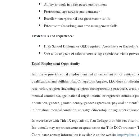
Ability to work in a fast paced environment
Professional appearance and demeanor
Excellent interpersonal and presentation skills
Effective multi-tasking and time management skills
Credentials and Experience:
High School Diploma or GED required, Associate’s or Bachelor’s
One to three years of sales or counseling experience with a proven
Equal Employment Opportunity
In order to provide equal employment and advancement opportunities to al
qualifications and abilities. Platt College Los Angeles, LLC does not discr
race, color, religion (including religious dress/grooming practices), creed,
medical conditions), age, national origin, marital or registered domestic part
orientation, gender, gender identity, gender expression, physical or mental d
information, medical condition, ancestry, citizenship, or any other character
In accordance with Title IX regulations, Platt College prohibits sex discrim
Individuals may report concerns or questions to the Title IX Coordinator. 
Coordinator contact information is available on the website
https://plattcol