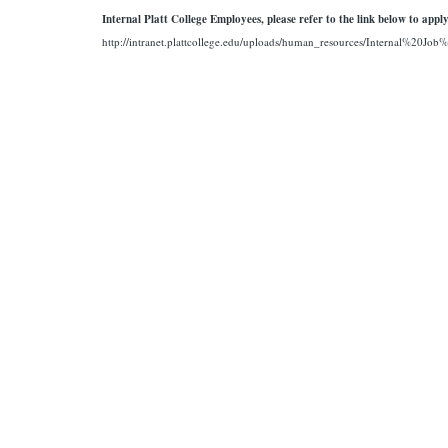
Internal Platt College Employees, please refer to the link below to apply
http://intranet.plattcollege.edu/uploads/human_resources/Internal%20