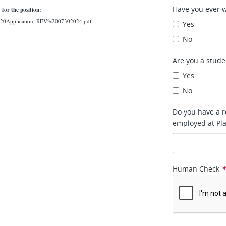
Have you ever 
 for the position:
Job%20Application_REV%2007302024.pdf
Yes
No
Are you a stude
Yes
No
Do you have a r
employed at Plat
Human Check