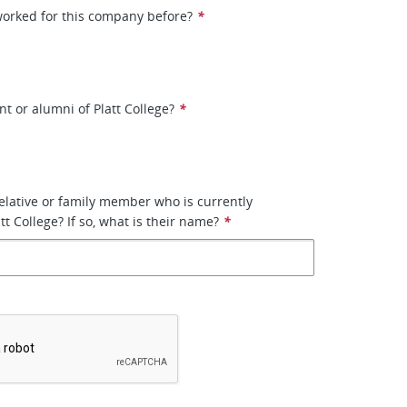
worked for this company before?
*
nt or alumni of Platt College?
*
elative or family member who is currently
t College? If so, what is their name?
*
*