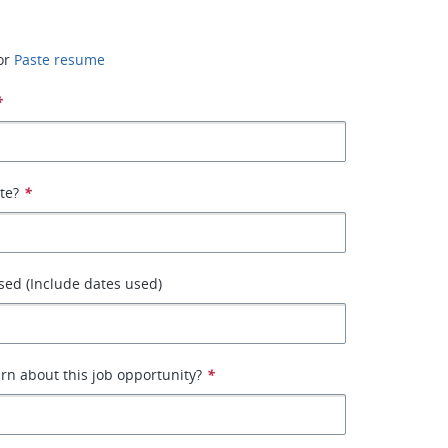
or
Paste resume
*
ate?
*
ed (Include dates used)
rn about this job opportunity?
*