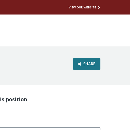
VIEW OUR WEBSITE
SHARE
is position