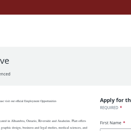
ive
enced
Apply for th
ease visit our official Employment Opportunities
*
REQUIRED
cated in Alhambra, Ontario, Riverside and Anaheim. Platt offers
First Name
*
 graphic design, business and legal studies, medical sciences, and