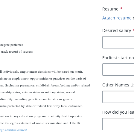
Resume
*
Attach resume
Desired salary
 degree preferred
 track record of success
Earliest start d
l individuals, employment decisions will be based on merit,
iminate in employment opportunities or practices on the basis of
Other Names Us
 sex (including pregnancy, childbirth, breastfeeding and/or related
nership status, veteran status or military status, sexual
isability, including genetic characteristics or genetic
istic protected by state or federal law or by local ordinance.
How did you lea
ination in any education program or activity that it operates.
The College’s statement of non-discrimination and Title IX
lege.edu/disclosures/