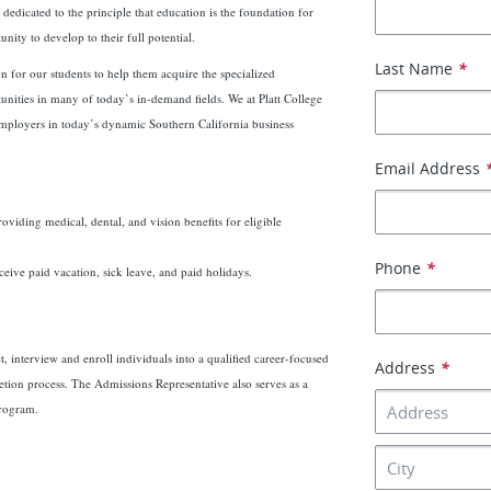
edicated to the principle that education is the foundation for
nity to develop to their full potential.
Last Name
*
on for our students to help them acquire the specialized
unities in many of today’s in-demand fields. We at Platt College
 employers in today’s dynamic Southern California business
Email Address
roviding medical, dental, and vision benefits for eligible
Phone
*
ceive paid vacation, sick leave, and paid holidays.
, interview and enroll individuals into a qualified career-focused
Address
*
tion process. The Admissions Representative also serves as a
program.