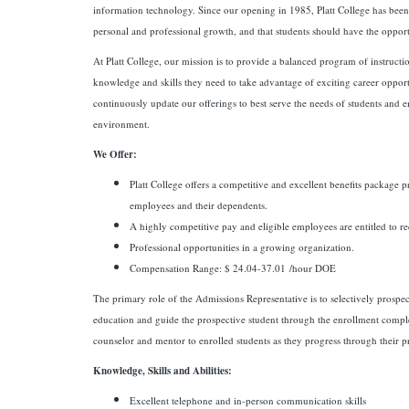
information technology. Since our opening in 1985, Platt College has been d
personal and professional growth, and that students should have the opportu
At Platt College, our mission is to provide a balanced program of instructi
knowledge and skills they need to take advantage of exciting career opport
continuously update our offerings to best serve the needs of students and
environment.
We Offer:
Platt College offers a competitive and excellent benefits package p
employees and their dependents.
A highly competitive pay and eligible employees are entitled to re
Professional opportunities in a growing organization.
Compensation Range: $ 24.04-37.01 /hour DOE
The primary role of the Admissions Representative is to selectively prospect
education and guide the prospective student through the enrollment comple
counselor and mentor to enrolled students as they progress through their 
Knowledge, Skills and Abilities:
Excellent telephone and in-person communication skills