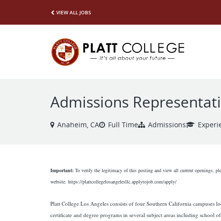
VIEW ALL JOBS
Admissions Representat
Anaheim, CA
Full Time
Admissions
Experi
Important:
To verify the legitimacy of this posting and view all current openings, pl
website. https://plattcollegelosangelesllc.applytojob.com/apply/
Platt College Los Angeles consists of four Southern California campuses lo
certificate and degree programs in several subject areas including school of